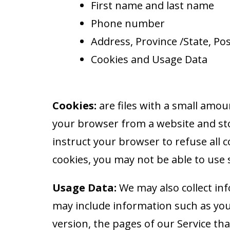
First name and last name
Phone number
Address, Province /State, Post
Cookies and Usage Data
Cookies:
are files with a small amou
your browser from a website and sto
instruct your browser to refuse all c
cookies, you may not be able to use 
Usage Data:
We may also collect in
may include information such as you
version, the pages of our Service tha