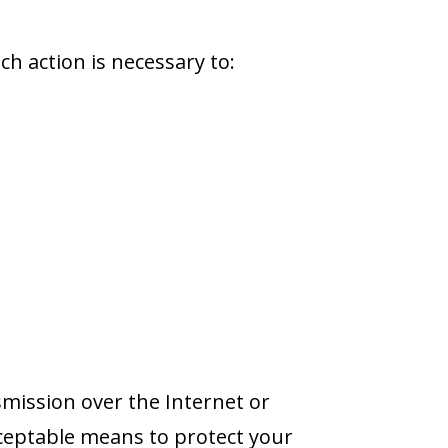
h action is necessary to:
mission over the Internet or
cceptable means to protect your