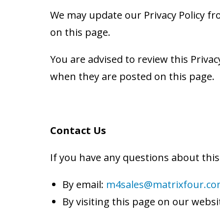
We may update our Privacy Policy fro
on this page.
You are advised to review this Privacy
when they are posted on this page.
Contact Us
If you have any questions about this 
By email:
m4sales@matrixfour.c
By visiting this page on our websi