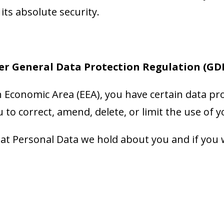
ts absolute security.
er General Data Protection Regulation (GD
n Economic Area (EEA), you have certain data pro
 to correct, amend, delete, or limit the use of 
at Personal Data we hold about you and if you