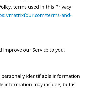
olicy, terms used in this Privacy
ps://matrixfour.com/terms-and-
d improve our Service to you.
 personally identifiable information
ble information may include, but is