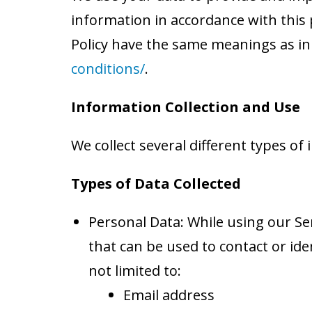
information in accordance with this p
Policy have the same meanings as in
conditions/
.
Information Collection and Use
We collect several different types o
Types of Data Collected
Personal Data: While using our Ser
that can be used to contact or ide
not limited to:
Email address