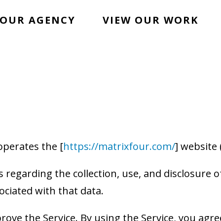
OUR AGENCY
VIEW OUR WORK
 operates the [
https://matrixfour.com/
] website 
s regarding the collection, use, and disclosure
ociated with that data.
ove the Service. By using the Service, you agree