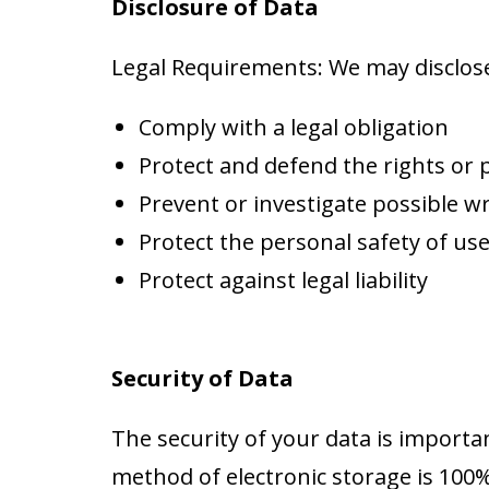
Disclosure of Data
Legal Requirements: We may disclose 
Comply with a legal obligation
Protect and defend the rights or
Prevent or investigate possible w
Protect the personal safety of use
Protect against legal liability
Security of Data
The security of your data is import
method of electronic storage is 100