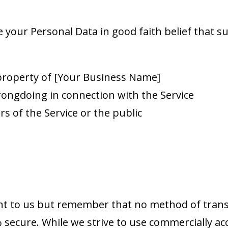
your Personal Data in good faith belief that suc
 property of [Your Business Name]
rongdoing in connection with the Service
rs of the Service or the public
ant to us but remember that no method of trans
% secure. While we strive to use commercially a