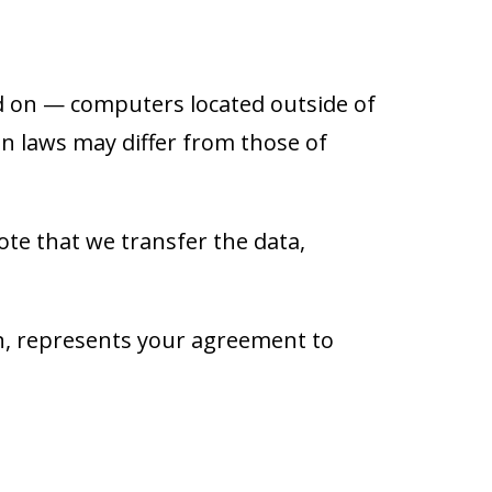
d on — computers located outside of
on laws may differ from those of
ote that we transfer the data,
on, represents your agreement to