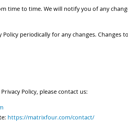
m time to time. We will notify you of any chang
 Policy periodically for any changes. Changes to 
Privacy Policy, please contact us:
om
te:
https://matrixfour.com/contact/