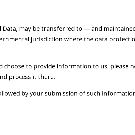
l Data, may be transferred to — and maintaine
ernmental jurisdiction where the data protecti
d choose to provide information to us, please n
nd process it there.
, followed by your submission of such informati