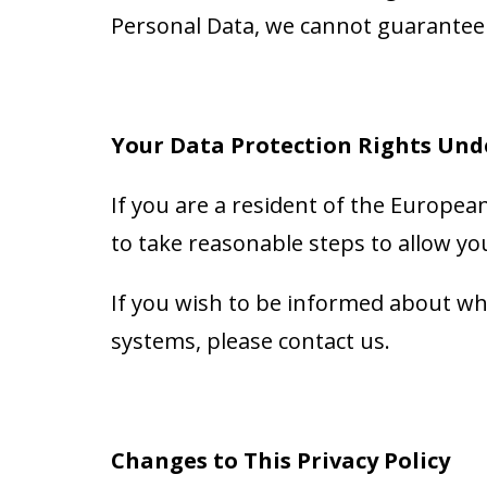
Personal Data, we cannot guarantee i
Your Data Protection Rights Und
If you are a resident of the Europea
to take reasonable steps to allow you
If you wish to be informed about wh
systems, please contact us.
Changes to This Privacy Policy