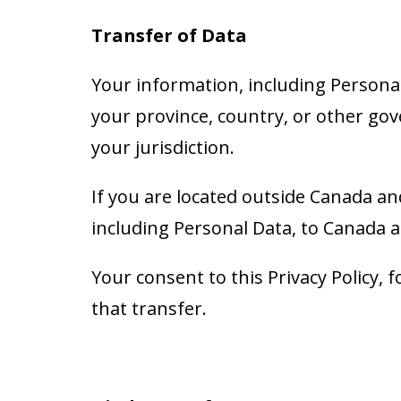
Transfer of Data
Your information, including Persona
your province, country, or other gov
your jurisdiction.
If you are located outside Canada an
including Personal Data, to Canada a
Your consent to this Privacy Policy
that transfer.