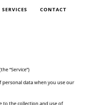
SERVICES
CONTACT
(the “Service”)
 of personal data when you use our
 to the collection and use of