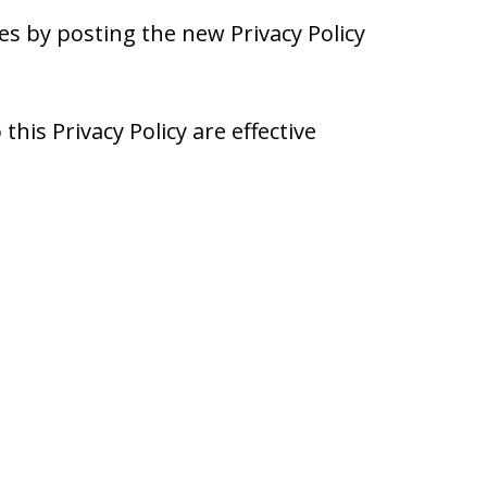
es by posting the new Privacy Policy
this Privacy Policy are effective