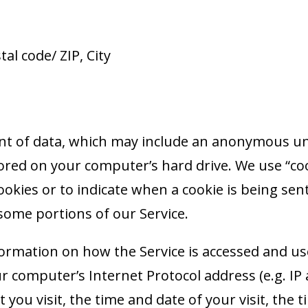
al code/ ZIP, City
nt of data, which may include an anonymous uni
red on your computer’s hard drive. We use “cook
ookies or to indicate when a cookie is being sen
some portions of our Service.
formation on how the Service is accessed and us
r computer’s Internet Protocol address (e.g. IP
t you visit, the time and date of your visit, th