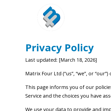
Privacy Policy
Last updated: [March 18, 2026]
Matrix Four Ltd (“us”, “we”, or “our”)
This page informs you of our policie
Service and the choices you have ass
We use your data to provide and impr