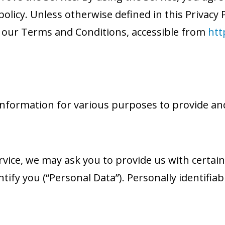
olicy. Unless otherwise defined in this Privacy P
 our Terms and Conditions, accessible from
htt
f information for various purposes to provide an
vice, we may ask you to provide us with certain
ntify you (“Personal Data”). Personally identifia