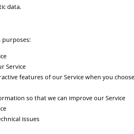
ic data.
s purposes:
ice
r Service
eractive features of our Service when you choose
formation so that we can improve our Service
ice
chnical issues