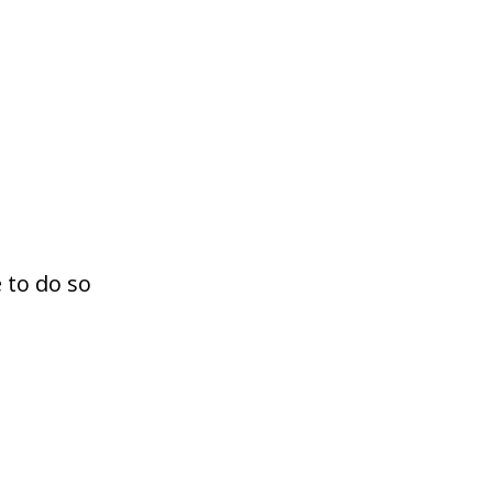
 to do so