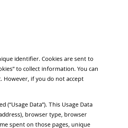
que identifier. Cookies are sent to
ies” to collect information. You can
t. However, if you do not accept
ed (“Usage Data”). This Usage Data
 address), browser type, browser
e time spent on those pages, unique