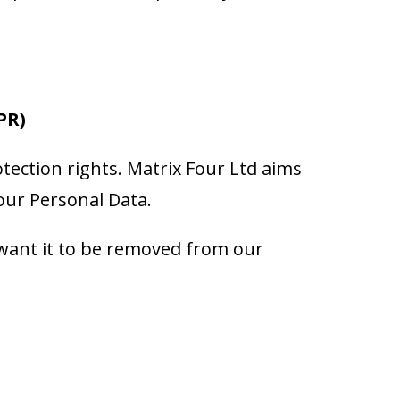
PR)
tection rights. Matrix Four Ltd aims
your Personal Data.
 want it to be removed from our