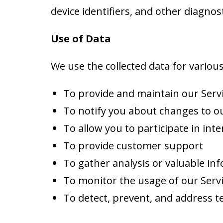
device identifiers, and other diagnost
Use of Data
We use the collected data for variou
To provide and maintain our Serv
To notify you about changes to ou
To allow you to participate in int
To provide customer support
To gather analysis or valuable in
To monitor the usage of our Serv
To detect, prevent, and address te