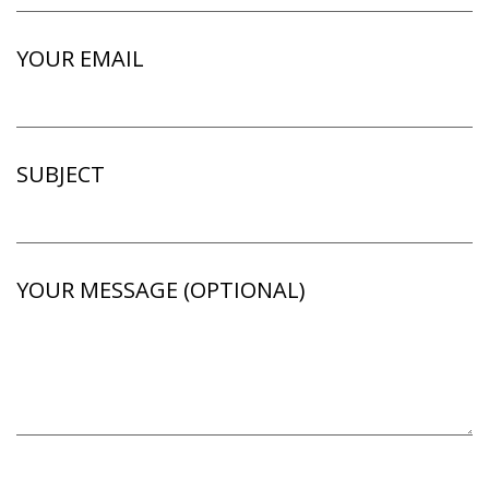
YOUR EMAIL
SUBJECT
YOUR MESSAGE (OPTIONAL)