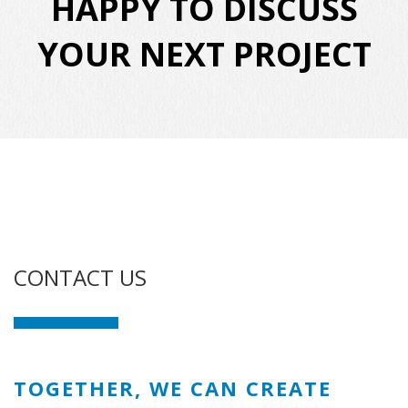
HAPPY TO DISCUSS
YOUR NEXT PROJECT
CONTACT US
TOGETHER, WE CAN CREATE