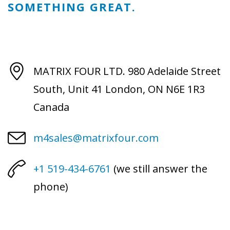
SOMETHING GREAT.
MATRIX FOUR LTD.
980 Adelaide Street
South, Unit 41
London, ON N6E 1R3
Canada
m4sales@matrixfour.com
+1 519-434-6761
(we still answer the
phone)