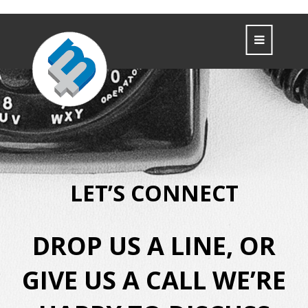
LET’S CONNECT
DROP US A LINE, OR
GIVE US A CALL
WE’RE