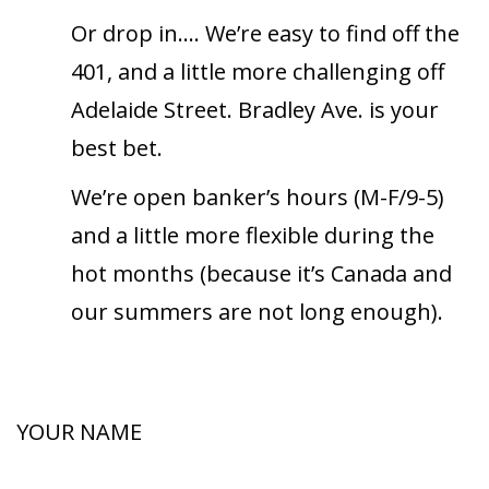
Or drop in….
We’re easy to find off the
401, and a little
more challenging off
Adelaide Street. Bradley
Ave. is your
best bet.
We’re open banker’s hours (M-F/9-5)
and a little more flexible during the
hot months (because it’s Canada and
our summers are not long enough).
YOUR NAME